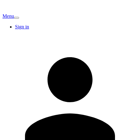
Menu
Sign in