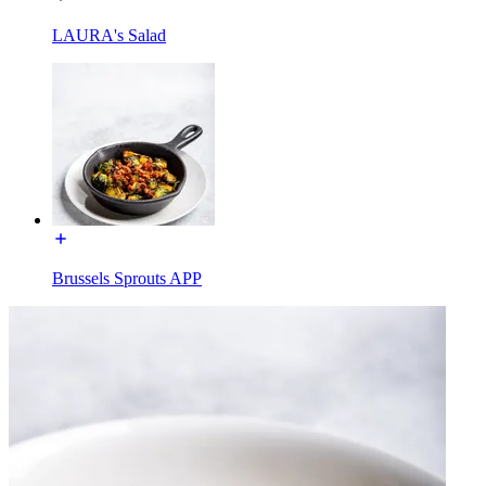
LAURA's Salad
Brussels Sprouts APP