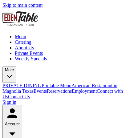
Skip to main content
Menu
Catering
About Us
Private Events
Weekly Specials
More
PRIVATE DINING
Printable Menu
American Restaurant in
Magnolia Texas
Events
Reservations
Employment
Connect with
Us
Contact Us
Sign in
Account