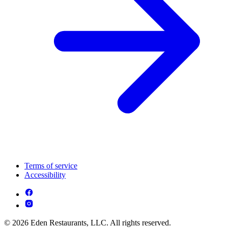
Terms of service
Accessibility
© 2026 Eden Restaurants, LLC. All rights reserved.