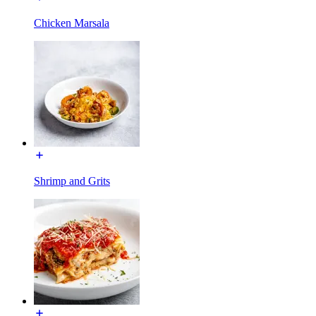
Chicken Marsala
Shrimp and Grits