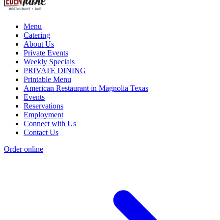
Menu
Catering
About Us
Private Events
Weekly Specials
PRIVATE DINING
Printable Menu
American Restaurant in Magnolia Texas
Events
Reservations
Employment
Connect with Us
Contact Us
Order online