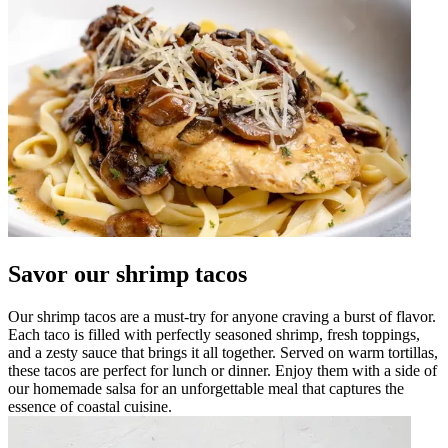
Savor our shrimp tacos
Our shrimp tacos are a must-try for anyone craving a burst of flavor.
Each taco is filled with perfectly seasoned shrimp, fresh toppings,
and a zesty sauce that brings it all together. Served on warm tortillas,
these tacos are perfect for lunch or dinner. Enjoy them with a side of
our homemade salsa for an unforgettable meal that captures the
essence of coastal cuisine.