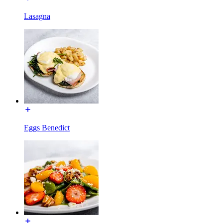
Lasagna
Eggs Benedict