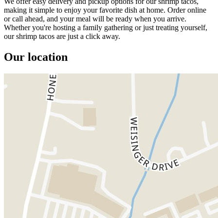
We offer easy delivery and pickup options for our shrimp tacos,
making it simple to enjoy your favorite dish at home. Order online
or call ahead, and your meal will be ready when you arrive.
Whether you're hosting a family gathering or just treating yourself,
our shrimp tacos are just a click away.
Our location