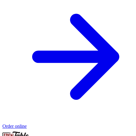
Order online