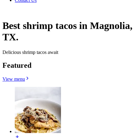
Contact Us
Best shrimp tacos in Magnolia,
TX.
Delicious shrimp tacos await
Featured
View menu