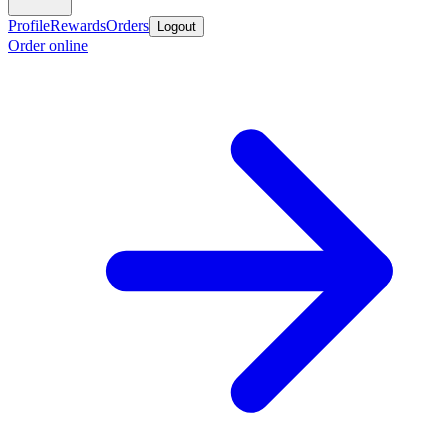
Profile
Rewards
Orders
Logout
Order online