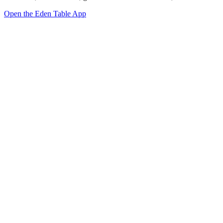
Open the Eden Table App