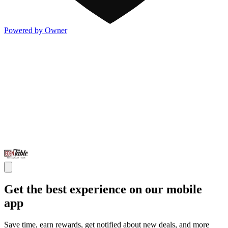
Powered by Owner
Get the best experience on our mobile
app
Save time, earn rewards, get notified about new deals, and more