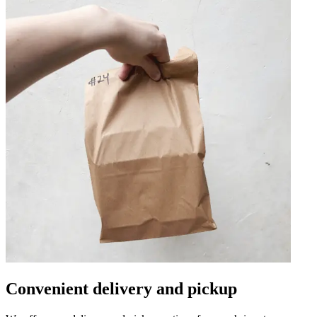
Convenient delivery and pickup