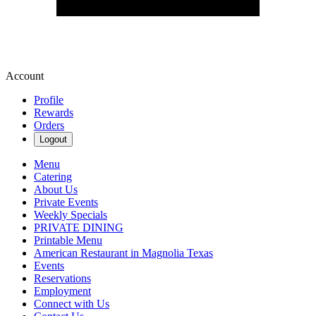
Account
Profile
Rewards
Orders
Logout
Menu
Catering
About Us
Private Events
Weekly Specials
PRIVATE DINING
Printable Menu
American Restaurant in Magnolia Texas
Events
Reservations
Employment
Connect with Us