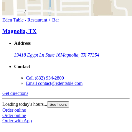
Eden Table - Restaurant + Bar
Magnolia, TX
Address
33418 Egypt Ln Suite 16
Magnolia, TX 77354
Contact
Call
(832) 934-2800
Email
contact@edentable.com
Get directions
Loading today's hours...
See hours
Order online
Order online
Order with App