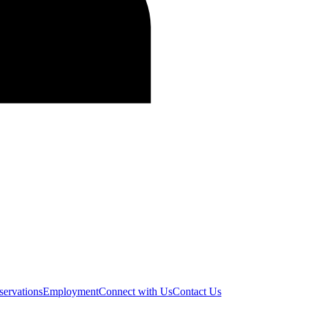
servations
Employment
Connect with Us
Contact Us