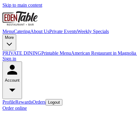
Skip to main content
Menu
Catering
About Us
Private Events
Weekly Specials
More
PRIVATE DINING
Printable Menu
American Restaurant in Magnolia
Sign in
Account
Profile
Rewards
Orders
Logout
Order online