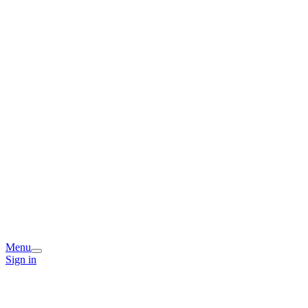
Menu
Sign in