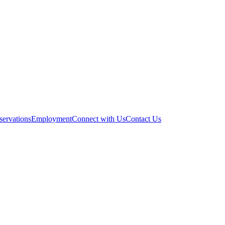
servations
Employment
Connect with Us
Contact Us