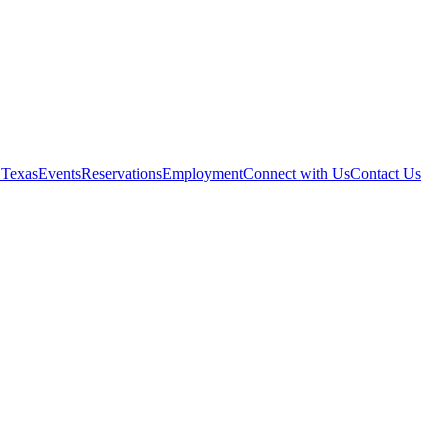
 Texas
Events
Reservations
Employment
Connect with Us
Contact Us