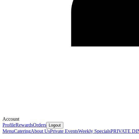
Account
Profile
Rewards
Orders
Logout
Menu
Catering
About Us
Private Events
Weekly Specials
PRIVATE DI