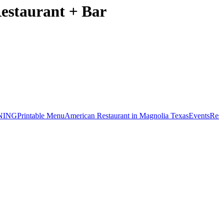
Restaurant + Bar
NING
Printable Menu
American Restaurant in Magnolia Texas
Events
Re