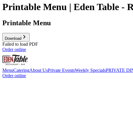
Printable Menu | Eden Table - 
Printable Menu
Download
Failed to load PDF
Order online
Menu
Catering
About Us
Private Events
Weekly Specials
PRIVATE DI
Order online