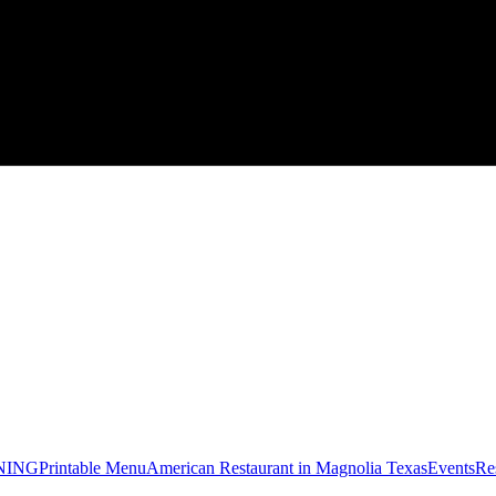
NING
Printable Menu
American Restaurant in Magnolia Texas
Events
Re