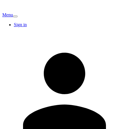
Menu
Sign in