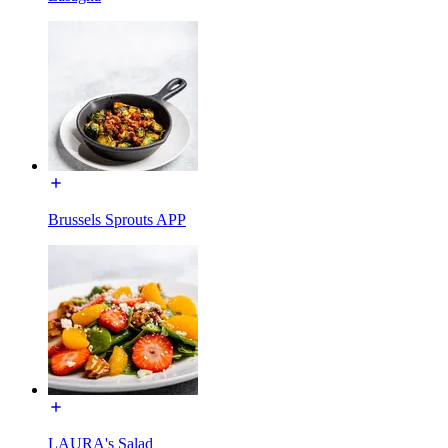
Brussels Sprouts APP
LAURA's Salad