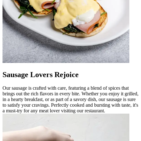
Sausage Lovers Rejoice
Our sausage is crafted with care, featuring a blend of spices that
brings out the rich flavors in every bite. Whether you enjoy it grilled,
in a hearty breakfast, or as part of a savory dish, our sausage is sure
to satisfy your cravings. Perfectly cooked and bursting with taste, it's
a must-try for any meat lover visiting our restaurant.