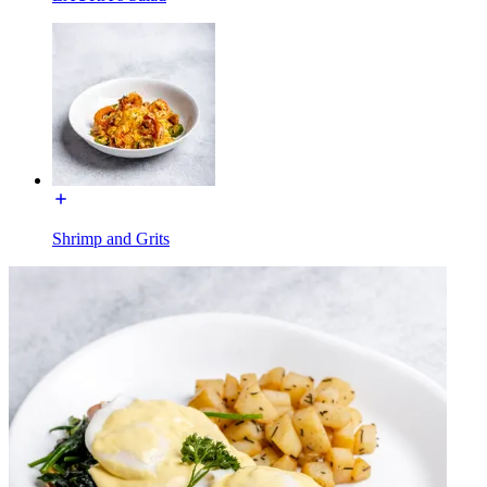
Shrimp and Grits