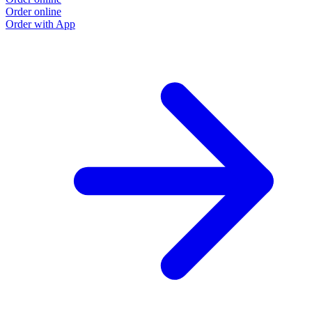
Order online
Order with App