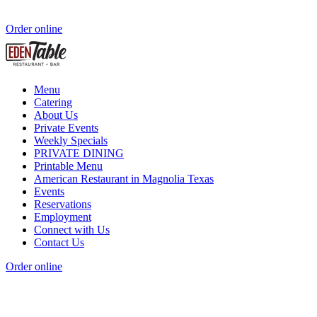
Order online
Menu
Catering
About Us
Private Events
Weekly Specials
PRIVATE DINING
Printable Menu
American Restaurant in Magnolia Texas
Events
Reservations
Employment
Connect with Us
Contact Us
Order online