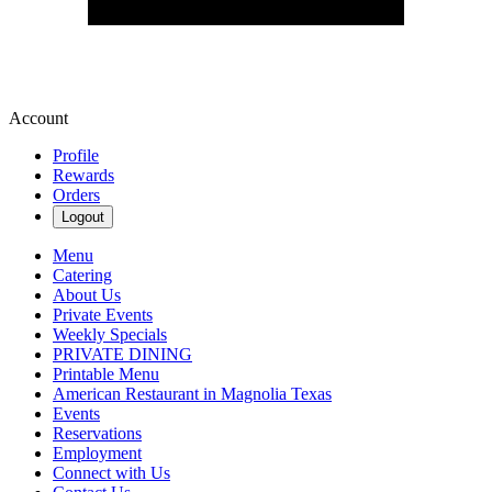
Account
Profile
Rewards
Orders
Logout
Menu
Catering
About Us
Private Events
Weekly Specials
PRIVATE DINING
Printable Menu
American Restaurant in Magnolia Texas
Events
Reservations
Employment
Connect with Us