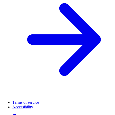
Terms of service
Accessibility