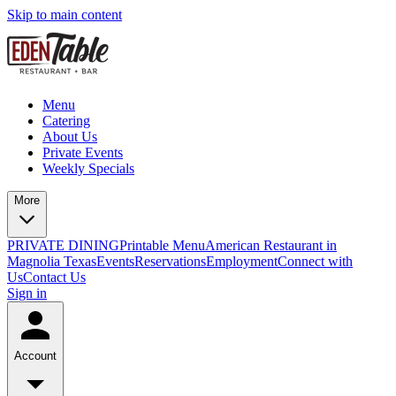
Skip to main content
Menu
Catering
About Us
Private Events
Weekly Specials
More
PRIVATE DINING
Printable Menu
American Restaurant in
Magnolia Texas
Events
Reservations
Employment
Connect with
Us
Contact Us
Sign in
Account