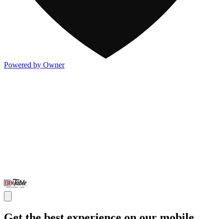
Powered by Owner
Get the best experience on our mobile