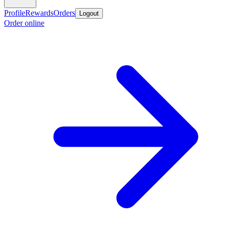
Profile
Rewards
Orders
Logout
Order online