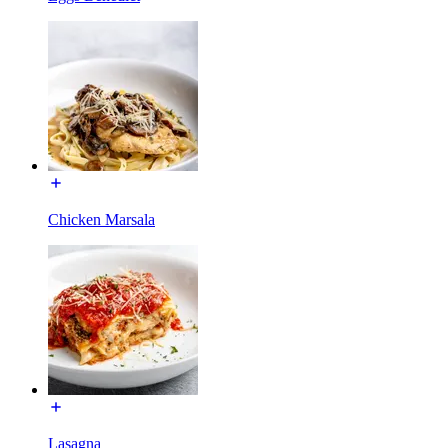
Chicken Marsala
Lasagna