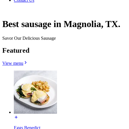
Contact Us
Best sausage in Magnolia, TX.
Savor Our Delicious Sausage
Featured
View menu
Eggs Benedict