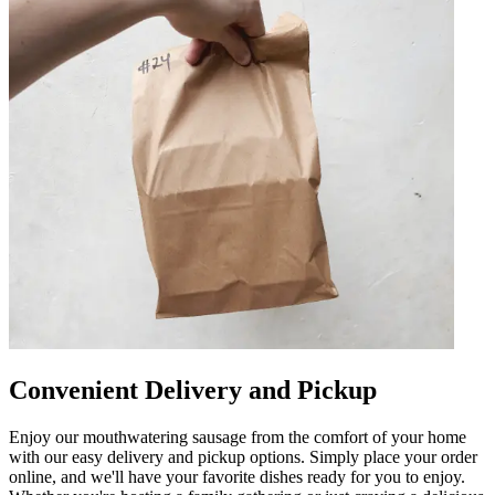
Convenient Delivery and Pickup
Enjoy our mouthwatering sausage from the comfort of your home
with our easy delivery and pickup options. Simply place your order
online, and we'll have your favorite dishes ready for you to enjoy.