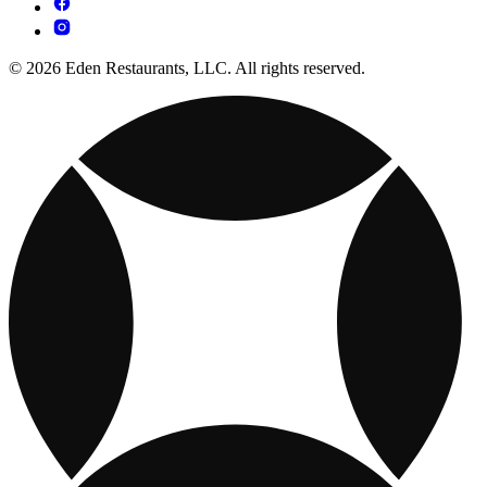
© 2026 Eden Restaurants, LLC. All rights reserved.