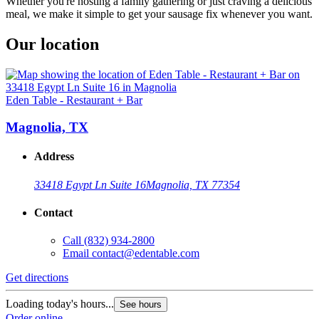
Whether you're hosting a family gathering or just craving a delicious
meal, we make it simple to get your sausage fix whenever you want.
Our location
Eden Table - Restaurant + Bar
Magnolia, TX
Address
33418 Egypt Ln Suite 16
Magnolia, TX 77354
Contact
Call
(832) 934-2800
Email
contact@edentable.com
Get directions
Loading today's hours...
See hours
Order online