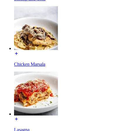
Chicken Marsala
Lasagna