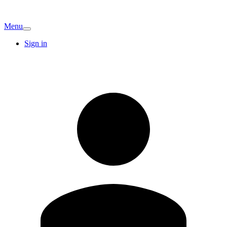
Menu
Sign in