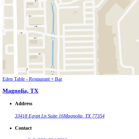
Eden Table - Restaurant + Bar
Magnolia, TX
Address
33418 Egypt Ln Suite 16
Magnolia, TX 77354
Contact