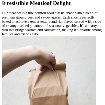
Irresistible Meatloaf Delight
Our meatloaf is a true comfort food classic, made with a blend of
premium ground beef and savory spices. Each slice is perfectly
baked to achieve a tender texture and rich flavor, served with a side
of creamy mashed potatoes and seasonal vegetables. It's a hearty
dish that brings warmth and satisfaction, making it a favorite among
families and friends alike.