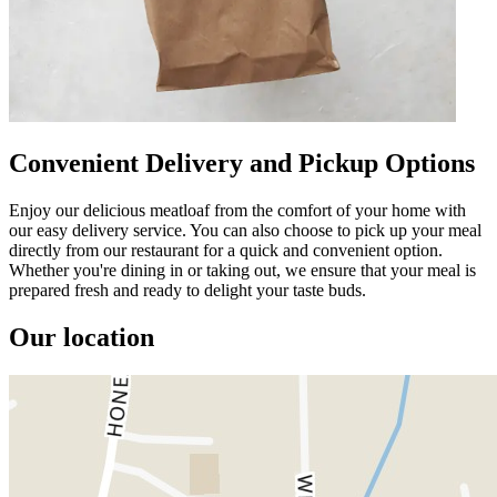
Convenient Delivery and Pickup Options
Enjoy our delicious meatloaf from the comfort of your home with
our easy delivery service. You can also choose to pick up your meal
directly from our restaurant for a quick and convenient option.
Whether you're dining in or taking out, we ensure that your meal is
prepared fresh and ready to delight your taste buds.
Our location