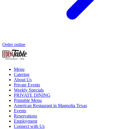
Order online
Menu
Catering
About Us
Private Events
Weekly Specials
PRIVATE DINING
Printable Menu
American Restaurant in Magnolia Texas
Events
Reservations
Employment
Connect with Us