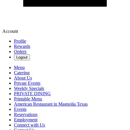
Account
Profile
Rewards
Orders
Logout
Menu
Catering
About Us
Private Events
Weekly Specials
PRIVATE DINING
Printable Menu
American Restaurant in Magnolia Texas
Events
Reservations
Employment
Connect with Us