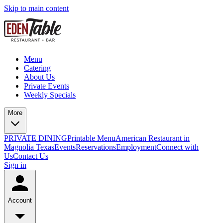
Skip to main content
Menu
Catering
About Us
Private Events
Weekly Specials
More
PRIVATE DINING
Printable Menu
American Restaurant in
Magnolia Texas
Events
Reservations
Employment
Connect with
Us
Contact Us
Sign in
Account