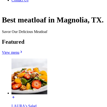
Contact Us
Best meatloaf in Magnolia, TX.
Savor Our Delicious Meatloaf
Featured
View menu
LAURA's Salad