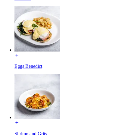
Eggs Benedict
Shrimp and Grits