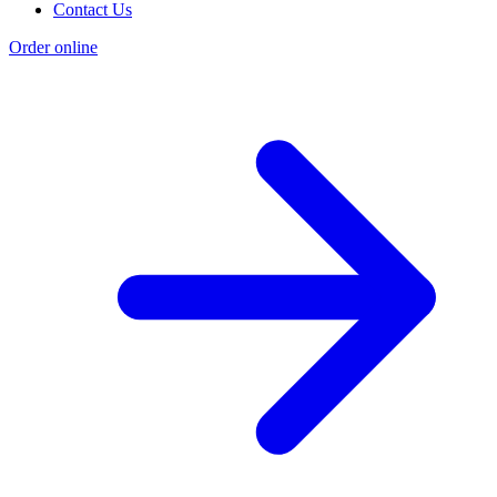
Contact Us
Order online