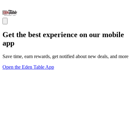
Get the best experience on our mobile
app
Save time, earn rewards, get notified about new deals, and more
Open the Eden Table App