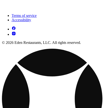
Terms of service
Accessibility
© 2026 Eden Restaurants, LLC. All rights reserved.