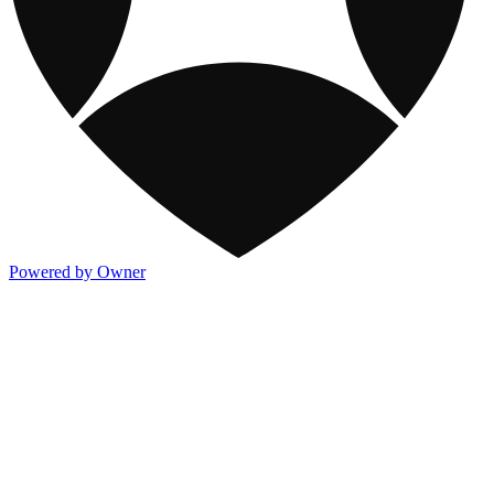
Powered by Owner