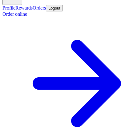
Profile
Rewards
Orders
Logout
Order online