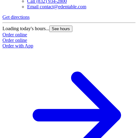
Call
(832) 934-2800
Email
contact@edentable.com
Get directions
Loading today's hours...
See hours
Order online
Order online
Order with App