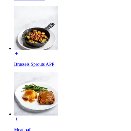
Brussels Sprouts APP
Meatloaf