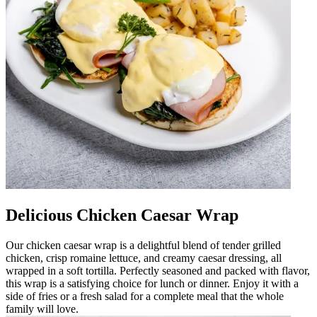
Delicious Chicken Caesar Wrap
Our chicken caesar wrap is a delightful blend of tender grilled
chicken, crisp romaine lettuce, and creamy caesar dressing, all
wrapped in a soft tortilla. Perfectly seasoned and packed with flavor,
this wrap is a satisfying choice for lunch or dinner. Enjoy it with a
side of fries or a fresh salad for a complete meal that the whole
family will love.