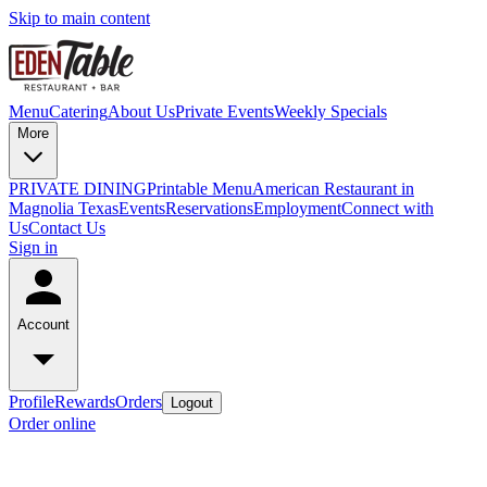
Skip to main content
Menu
Catering
About Us
Private Events
Weekly Specials
More
PRIVATE DINING
Printable Menu
American Restaurant in
Magnolia Texas
Events
Reservations
Employment
Connect with
Us
Contact Us
Sign in
Account
Profile
Rewards
Orders
Logout
Order online