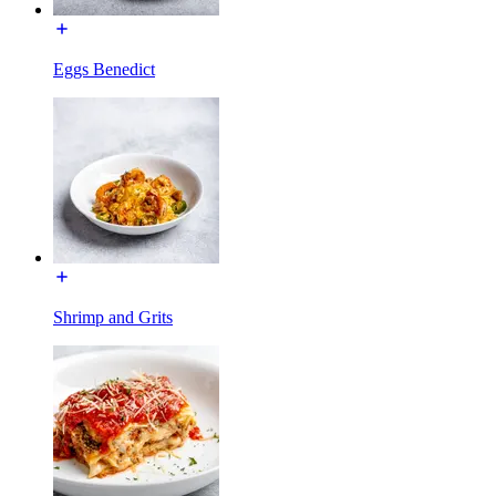
Eggs Benedict
Shrimp and Grits