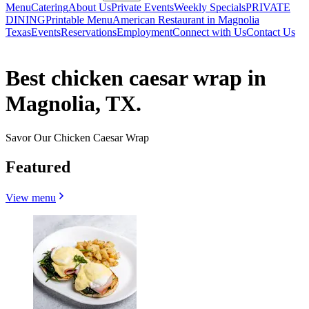
Menu
Catering
About Us
Private Events
Weekly Specials
PRIVATE
DINING
Printable Menu
American Restaurant in Magnolia
Texas
Events
Reservations
Employment
Connect with Us
Contact Us
Best chicken caesar wrap in
Magnolia, TX.
Savor Our Chicken Caesar Wrap
Featured
View menu