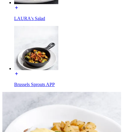
LAURA's Salad
Brussels Sprouts APP