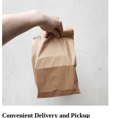
Convenient Delivery and Pickup