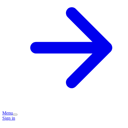
Menu
Sign in