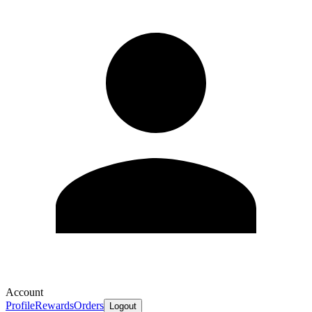
Account
Profile
Rewards
Orders
Logout