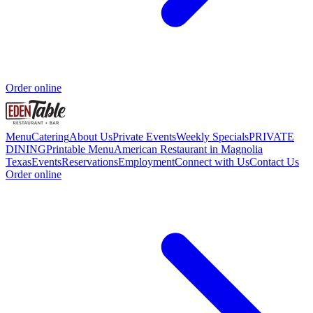
Order online
Menu
Catering
About Us
Private Events
Weekly Specials
PRIVATE
DINING
Printable Menu
American Restaurant in Magnolia
Texas
Events
Reservations
Employment
Connect with Us
Contact Us
Order online