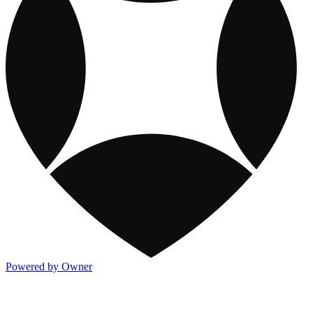
Powered by Owner