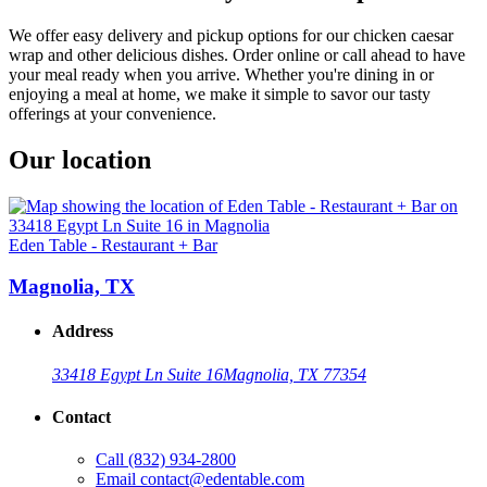
We offer easy delivery and pickup options for our chicken caesar
wrap and other delicious dishes. Order online or call ahead to have
your meal ready when you arrive. Whether you're dining in or
enjoying a meal at home, we make it simple to savor our tasty
offerings at your convenience.
Our location
Eden Table - Restaurant + Bar
Magnolia, TX
Address
33418 Egypt Ln Suite 16
Magnolia, TX 77354
Contact
Call
(832) 934-2800
Email
contact@edentable.com