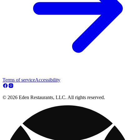
Terms of service
Accessibility
© 2026 Eden Restaurants, LLC. All rights reserved.