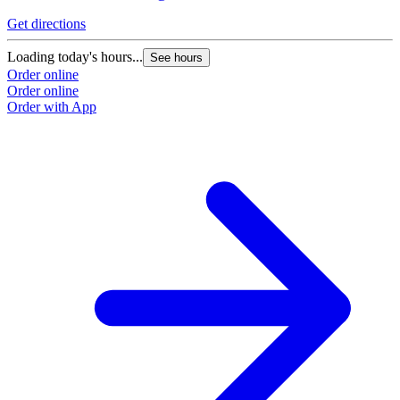
Get directions
Loading today's hours...
See hours
Order online
Order online
Order with App