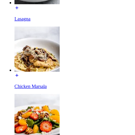
Lasagna
Chicken Marsala