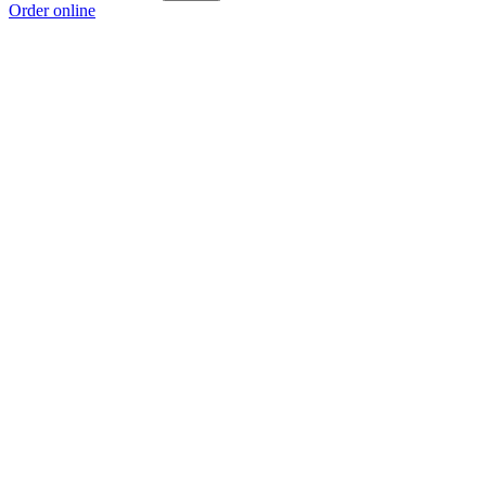
Order online