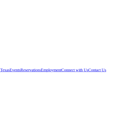
 Texas
Events
Reservations
Employment
Connect with Us
Contact Us