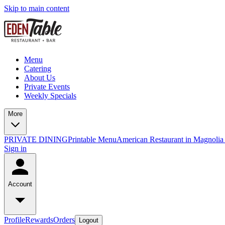
Skip to main content
Menu
Catering
About Us
Private Events
Weekly Specials
More
PRIVATE DINING
Printable Menu
American Restaurant in Magnolia
Sign in
Account
Profile
Rewards
Orders
Logout