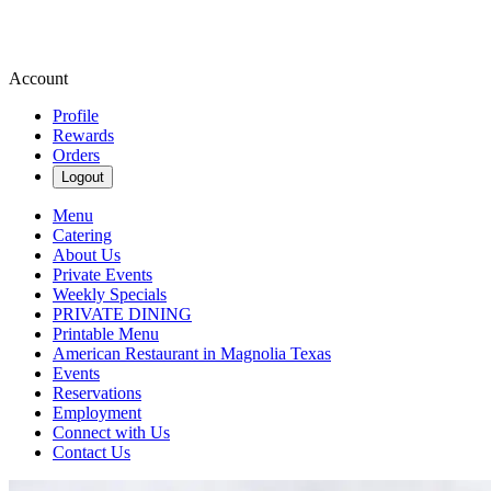
Account
Profile
Rewards
Orders
Logout
Menu
Catering
About Us
Private Events
Weekly Specials
PRIVATE DINING
Printable Menu
American Restaurant in Magnolia Texas
Events
Reservations
Employment
Connect with Us
Contact Us