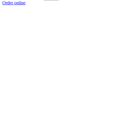
Order online