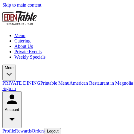
Skip to main content
Menu
Catering
About Us
Private Events
Weekly Specials
More
PRIVATE DINING
Printable Menu
American Restaurant in Magnolia
Sign in
Account
Profile
Rewards
Orders
Logout