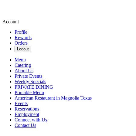
Account
Profile
Rewards
Orders
Logout
Menu
Catering
About Us
Private Events
Weekly Specials
PRIVATE DINING
Printable Menu
American Restaurant in Magnolia Texas
Events
Reservations
Employment
Connect with Us
Contact Us