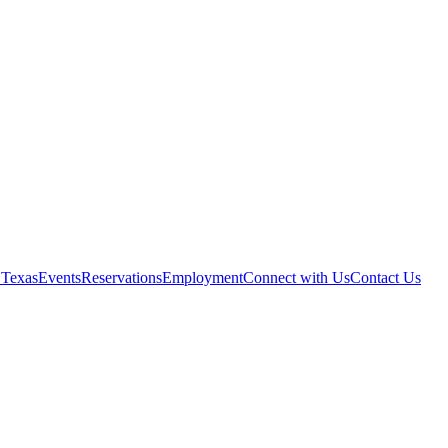
 Texas
Events
Reservations
Employment
Connect with Us
Contact Us